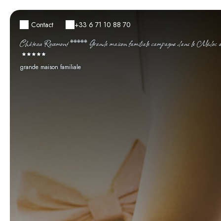
Contact
+33 6 71 10 88 70
Château Rosemont ***** Grande maison familiale campagne dans le Médoc ave
grande maison familiale