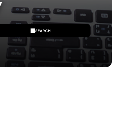
y
SEARCH