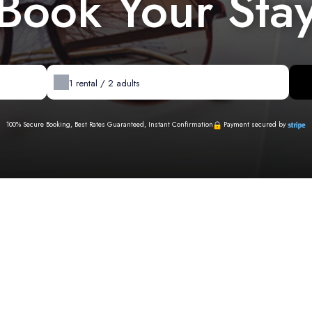
Book Your Sta
1
rental /
2
adults
100% Secure Booking, Best Rates Guaranteed, Instant Confirmation
Payment secured by
Availability