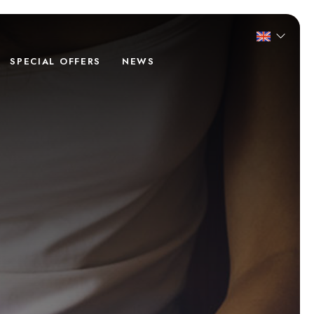
SPECIAL OFFERS
NEWS