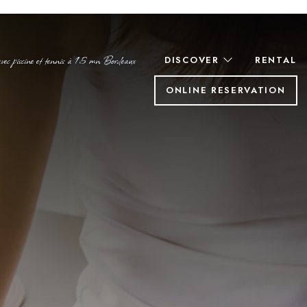
c piscine et tennis à 15 mn Bordeaux
DISCOVER
RENTAL
ONLINE RESERVATION