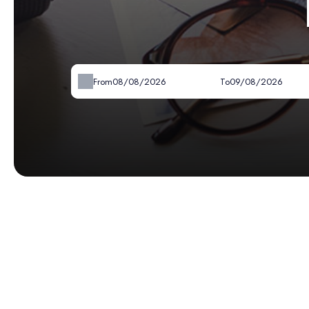
From
To