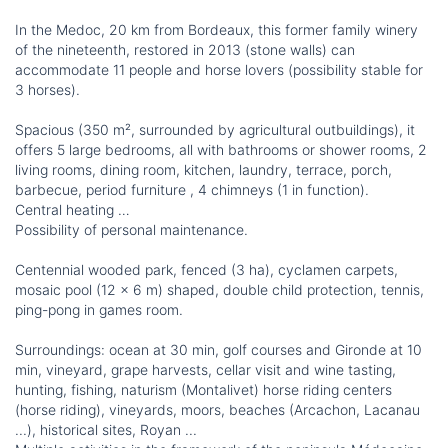
In the Medoc, 20 km from Bordeaux, this former family winery
of the nineteenth, restored in 2013 (stone walls) can
accommodate 11 people and horse lovers (possibility stable for
3 horses).
Spacious (350 m², surrounded by agricultural outbuildings), it
offers 5 large bedrooms, all with bathrooms or shower rooms, 2
living rooms, dining room, kitchen, laundry, terrace, porch,
barbecue, period furniture , 4 chimneys (1 in function).
Central heating …
Possibility of personal maintenance.
Centennial wooded park, fenced (3 ha), cyclamen carpets,
mosaic pool (12 x 6 m) shaped, double child protection, tennis,
ping-pong in games room.
Surroundings: ocean at 30 min, golf courses and Gironde at 10
min, vineyard, grape harvests, cellar visit and wine tasting,
hunting, fishing, naturism (Montalivet) horse riding centers
(horse riding), vineyards, moors, beaches (Arcachon, Lacanau
...), historical sites, Royan ...