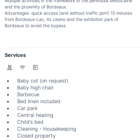
Multiple activities in the framework of the peninsula Médocaine
and the proximity of Bordeaux.
Advantages :quick access (and without traffic jam!) 15 minutes
from Bordeaux-Lac, its casino and the exhibition park of
Bordeaux to avoid the bypass.
Services
Baby cot (on request)
Baby high chair
Barbecue
Bed linen included
Car park
Central heating
Child's bed
Cleaning - Housekeeping
Closed property