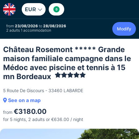
EUR
0
from
23/08/2026
to
28/08/2026
Modify
2 adults 1 accommodation
Château Rosemont ***** Grande
maison familiale campagne dans le
Médoc avec piscine et tennis à 15
mn Bordeaux
5 Route De Giscours - 33460 LABARDE
See on a map
€3180.00
from
for 5 nights, 2 adults or €636.00 / night