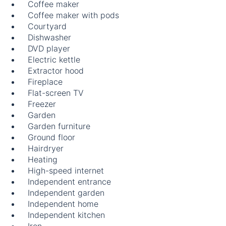
Coffee maker
Coffee maker with pods
Courtyard
Dishwasher
DVD player
Electric kettle
Extractor hood
Fireplace
Flat-screen TV
Freezer
Garden
Garden furniture
Ground floor
Hairdryer
Heating
High-speed internet
Independent entrance
Independent garden
Independent home
Independent kitchen