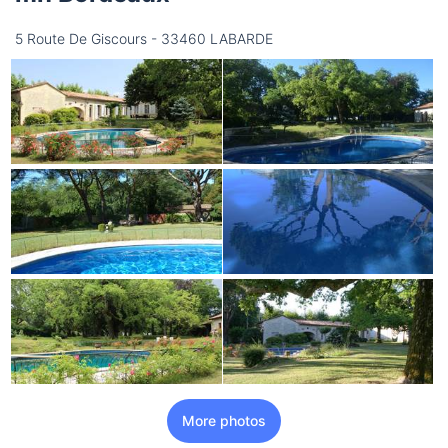
5 Route De Giscours - 33460 LABARDE
More photos