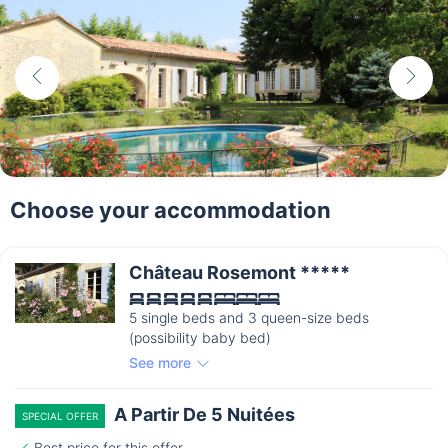
Choose your accommodation
Château Rosemont *****
5 single beds and 3 queen-size beds
(possibility baby bed)
See more
A Partir De 5 Nuitées
SPECIAL OFFER
Best price for this offer