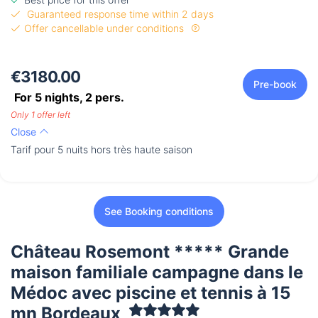
Guaranteed response time within 2 days
Offer cancellable under conditions
€3180.00
Pre-book
For 5 nights,
2
pers.
Only 1 offer left
Close
Tarif pour 5 nuits hors très haute saison
See Booking conditions
Château Rosemont ***** Grande
maison familiale campagne dans le
Médoc avec piscine et tennis à 15
mn Bordeaux