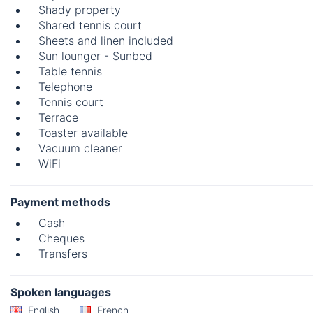
Shady property
Shared tennis court
Sheets and linen included
Sun lounger - Sunbed
Table tennis
Telephone
Tennis court
Terrace
Toaster available
Vacuum cleaner
WiFi
Payment methods
Cash
Cheques
Transfers
Spoken languages
English
French