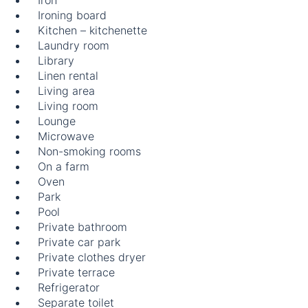
Iron
Ironing board
Kitchen – kitchenette
Laundry room
Library
Linen rental
Living area
Living room
Lounge
Microwave
Non-smoking rooms
On a farm
Oven
Park
Pool
Private bathroom
Private car park
Private clothes dryer
Private terrace
Refrigerator
Separate toilet