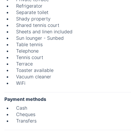
Refrigerator
Separate toilet
Shady property
Shared tennis court
Sheets and linen included
Sun lounger - Sunbed
Table tennis
Telephone
Tennis court
Terrace
Toaster available
Vacuum cleaner
WiFi
Payment methods
Cash
Cheques
Transfers