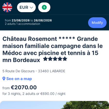
EUR
0
from
23/08/2026
to
26/08/2026
Modify
2 adults 1 accommodation
Château Rosemont ***** Grande
maison familiale campagne dans le
Médoc avec piscine et tennis à 15
mn Bordeaux
5 Route De Giscours - 33460 LABARDE
See on a map
€2070.00
from
for 3 nights, 2 adults or €690.00 / night