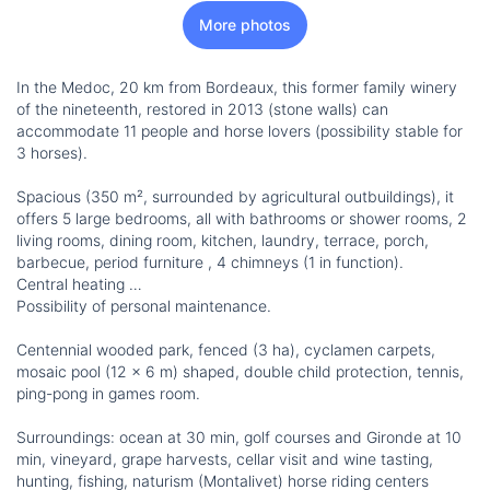
More photos
In the Medoc, 20 km from Bordeaux, this former family winery
of the nineteenth, restored in 2013 (stone walls) can
accommodate 11 people and horse lovers (possibility stable for
3 horses).
Spacious (350 m², surrounded by agricultural outbuildings), it
offers 5 large bedrooms, all with bathrooms or shower rooms, 2
living rooms, dining room, kitchen, laundry, terrace, porch,
barbecue, period furniture , 4 chimneys (1 in function).
Central heating …
Possibility of personal maintenance.
Centennial wooded park, fenced (3 ha), cyclamen carpets,
mosaic pool (12 x 6 m) shaped, double child protection, tennis,
ping-pong in games room.
Surroundings: ocean at 30 min, golf courses and Gironde at 10
min, vineyard, grape harvests, cellar visit and wine tasting,
hunting, fishing, naturism (Montalivet) horse riding centers