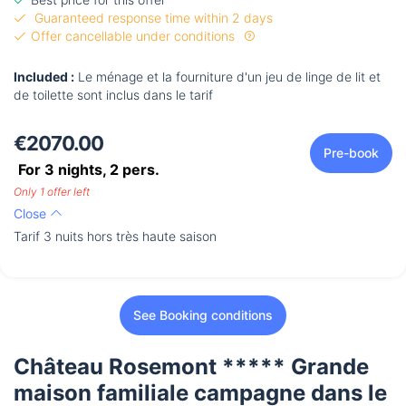
Guaranteed response time within 2 days
Offer cancellable under conditions
Included :
Le ménage et la fourniture d'un jeu de linge de lit et
de toilette sont inclus dans le tarif
€2070.00
Pre-book
For 3 nights,
2
pers.
Only 1 offer left
Close
Tarif 3 nuits hors très haute saison
See Booking conditions
Château Rosemont ***** Grande
maison familiale campagne dans le