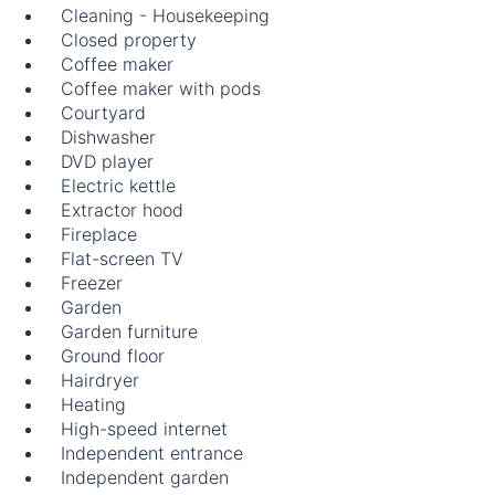
Cleaning - Housekeeping
Closed property
Coffee maker
Coffee maker with pods
Courtyard
Dishwasher
DVD player
Electric kettle
Extractor hood
Fireplace
Flat-screen TV
Freezer
Garden
Garden furniture
Ground floor
Hairdryer
Heating
High-speed internet
Independent entrance
Independent garden