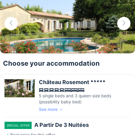
Choose your accommodation
Château Rosemont *****
5 single beds and 3 queen-size beds
(possibility baby bed)
See more
A Partir De 3 Nuitées
SPECIAL OFFER
Best price for this offer