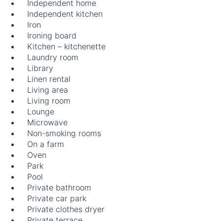
Independent home
Independent kitchen
Iron
Ironing board
Kitchen – kitchenette
Laundry room
Library
Linen rental
Living area
Living room
Lounge
Microwave
Non-smoking rooms
On a farm
Oven
Park
Pool
Private bathroom
Private car park
Private clothes dryer
Private terrace