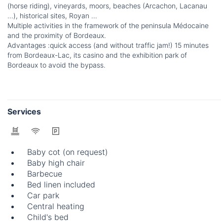
(horse riding), vineyards, moors, beaches (Arcachon, Lacanau
...), historical sites, Royan ...
Multiple activities in the framework of the peninsula Médocaine
and the proximity of Bordeaux.
Advantages :quick access (and without traffic jam!) 15 minutes
from Bordeaux-Lac, its casino and the exhibition park of
Bordeaux to avoid the bypass.
Services
Baby cot (on request)
Baby high chair
Barbecue
Bed linen included
Car park
Central heating
Child's bed