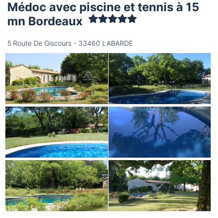
Médoc avec piscine et tennis à 15
mn Bordeaux
5 Route De Giscours - 33460 LABARDE